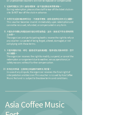
or unpresented vouchers will not be replaced or compensated.
兌換時需配合工作人員現場撕票，絕不提前撕毀票券撕票聯。
During redemption, please allow staff to tear off the ticket stub on-
site. Do NOT tear off the stub in advance.
本券於完成換領後即時失效，不得要求更換、退款或提供任何形式之補償。
This voucher becomes invalid immediately upon redemption and
cannot be reissued, refunded, or compensated in any form.
大會及參與攤位有權拒絕受理任何懷疑偽造、塗改、損毀或不符合使用條款
之本券。
The organizer and participating booths reserve the right to refuse
any voucher suspected of being forged, altered, damaged, or not
complying with these terms.
大會有權因天氣、場地、營運或安全因素調整、暫停或取消換領安排，恕不
另行補償。
The organizer reserves the right to modify, suspend, or cancel the
redemption arrangement due to weather, venue, operational, or
safety reasons without further compensation.
如有任何爭議，主辦單位保留最終解釋及決定權。
⁠In case of any dispute, the organizer reserves the final right of
interpretation and decision.This voucher is issued by Asia Coffee
Music Fest and is subject to the above terms and conditions.
Asia Coffee Music
Fest