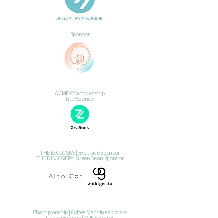
Sponsor
ACMF Championship
Title Sponsor
THE EXCLUSIVE | Exclusive Sponsor
THE DISCOVERY | Green Bean Sponsor
Championship | Coffee Machine Sponsor
Championship | Milk Sponsor