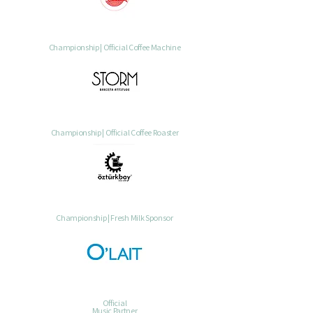
Championship | Official Coffee Machine
Championship | Official Coffee Roaster
Championship | Fresh Milk Sponsor
Official
Music Partner