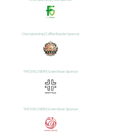
Championship | Coffee Roaster Sponsor
THE DISCOVERY | Green Bean Sponsor
THE DISCOVERY | Green Bean Sponsor