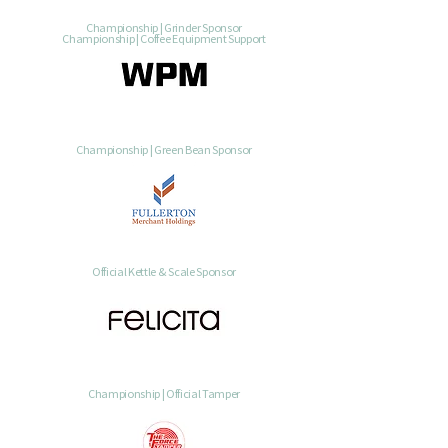
Championship | Grinder Sponsor
Championship | Coffee Equipment Support
Championship | Green Bean Sponsor
Official Kettle & Scale Sponsor
Championship | Official Tamper