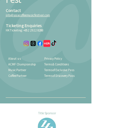
Contact
info@asiacoffeemusicfestival.com
Ticketing Enquiries
HK Ticketing:
+852 2922 8288
About us
Privacy Policy
ACMF Championship
Terms & Conditions
Music Partner
Terms of Exclusive Pass
Coffee Partner
Terms of Discovery Pass
Title Sponsor