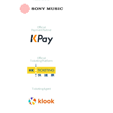
Official
Payment Partner
Official
Ticketing Platform
Ticketing Agent