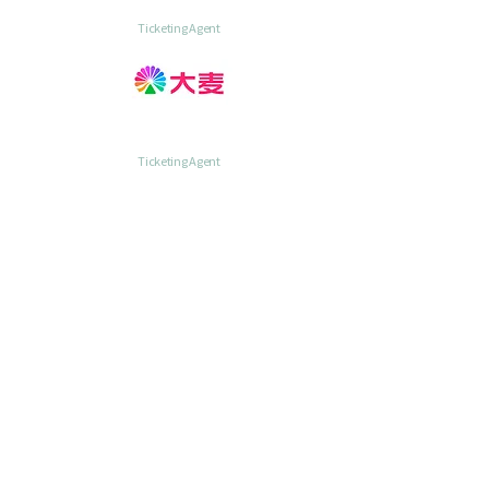
Ticketing Agent
Ticketing Agent
Ticketing Agent
Organizing &
Official Production Partner