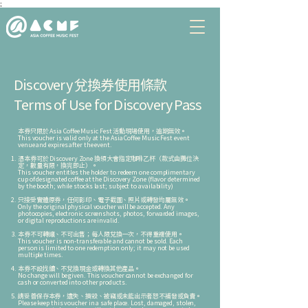
;
Discovery 兌換券
使用條款
Terms of Use for Discovery Pass
本券只限於 Asia Coffee Music Fest 活動現場使用，逾期無效。
This voucher is valid only at the Asia Coffee Music Fest event
venue and expires after the event.
憑本券可於 Discovery Zone 換領大會指定咖啡乙杯（款式由攤位決
定，數量有限，換完即止）。
This voucher entitles the holder to redeem one complimentary
cup of designated coffee at the Discovery Zone (flavor determined
by the booth; while stocks last; subject to availability)
只接受實體原券，任何影印、電子截圖、照片或轉發均屬無效。
Only the original physical voucher will be accepted. Any
photocopies, electronic screenshots, photos, forwarded images,
or digital reproductions are invalid.
本券不可轉讓、不可出售；每人限兌換一次，不得重複使用。
This voucher is non-transferable and cannot be sold. Each
person is limited to one redemption only; it may not be used
multiple times.
本券不設找續、不兌換現金或轉換其他產品。
No change will be given. This voucher cannot be exchanged for
cash or converted into other products.
請妥善保存本券，遺失、損毀、被竊或未能出示者恕不補發或負責。
Please keep this voucher in a safe place. Lost, damaged, stolen,