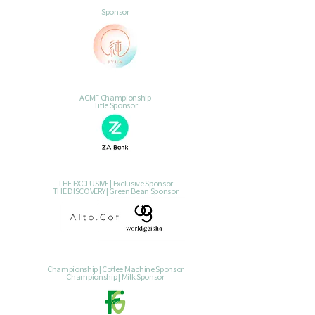
Sponsor
ACMF Championship
Title Sponsor
THE EXCLUSIVE | Exclusive Sponsor
THE DISCOVERY | Green Bean Sponsor
Championship | Coffee Machine Sponsor
Championship | Milk Sponsor