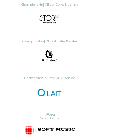
Championship | Official Coffee Machine
Championship | Official Coffee Roaster
Championship | Fresh Milk Sponsor
Official
Music Partner