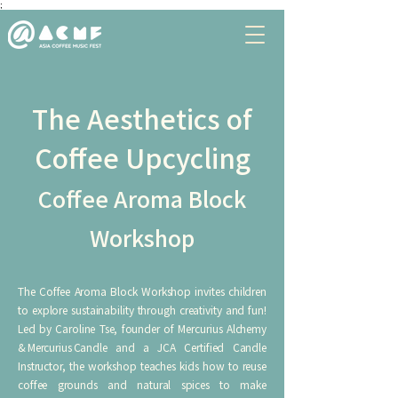
;
The Aesthetics of
Coffee Upcycling
Coffee Aroma Block
Workshop
The Coffee Aroma Block Workshop invites children
to explore sustainability through creativity and fun!
Led by Caroline Tse, founder of Mercurius Alchemy
& Mercurius Candle and a JCA Certified Candle
Instructor, the workshop teaches kids how to reuse
coffee grounds and natural spices to make