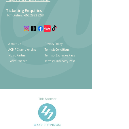
Ticketing Enquiries
HK Ticketing:
+852 2922 8288
About us
Privacy Policy
ACMF Championship
Terms & Conditions
Music Partner
Terms of Exclusive Pass
Coffee Partner
Terms of Discovery Pass
Title Sponsor