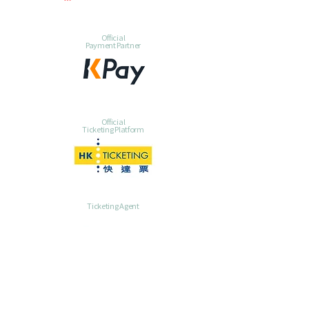
Official
Payment Partner
Official
Ticketing Platform
Ticketing Agent
Ticketing Agent