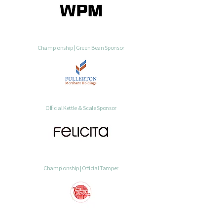
Championship | Green Bean Sponsor
Official Kettle & Scale Sponsor
Championship | Official Tamper