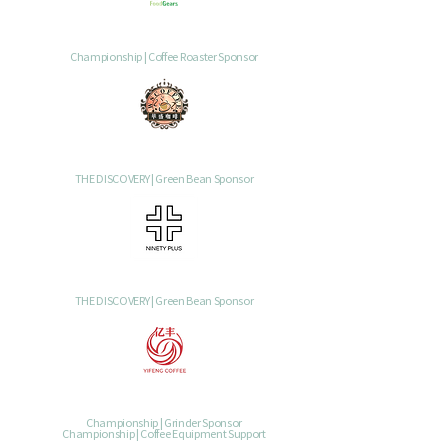
Championship | Coffee Roaster Sponsor
THE DISCOVERY | Green Bean Sponsor
THE DISCOVERY | Green Bean Sponsor
Championship | Grinder Sponsor
Championship | Coffee Equipment Support