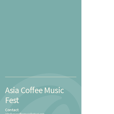
Asia Coffee Music
Fest
Contact
info@asiacoffeemusicfestival.com