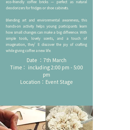
eco‑friendly coffee bricks — perfect as natural
deodorizers for fridges or shoe cabinets.
Blending art and environmental awareness, this
hands‑on activity helps young participants learn
how small changes can make a big difference. With
simple tools, lovely scents, and a touch of
imagination, they’ll discover the joy of crafting
while giving coffee a new life.
Date ：7th March
Time： including 2:00 pm - 5:00
pm
Location：Event Stage